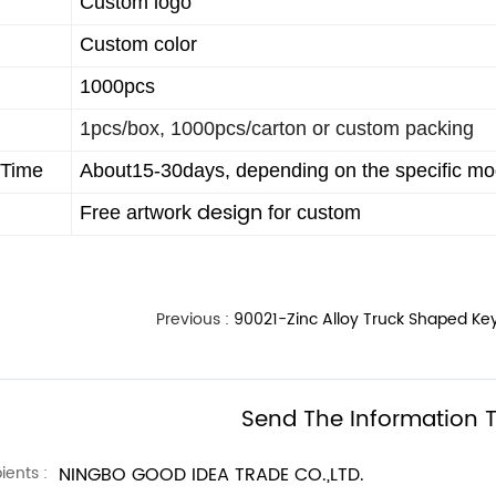
Custom logo
Custom color
1000pcs
1pcs/box, 1000pcs/carton or custom packing
 Time
About15-30days, depending on the specific mod
design
Free artwork
for custom
Previous :
90021-Zinc Alloy Truck Shaped Ke
Send The Information T
ients :
NINGBO GOOD IDEA TRADE CO.,LTD.