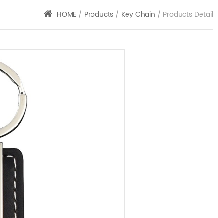
HOME
/
Products
/
Key Chain
/ Products Detail