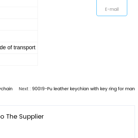
E-mail
e of transport
ychain
Next :
90019-Pu leather keychian with key ring for man
o The Supplier