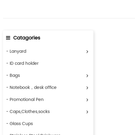
Catagories
- Lanyard
- ID card holder
- Bags
- Notebook，desk office
- Promotional Pen
- Caps,Clothes,socks
- Glass Cups