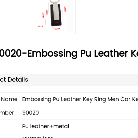
0020-Embossing Pu Leather K
ct Details
t Name
Embossing Pu Leather Key Ring Men Car K
umber
90020
Pu leather+metal