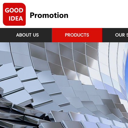
ABOUT US
PRODUCTS
OUR 