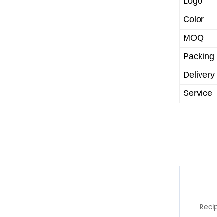
Logo
Color
MOQ
Packing
Delivery
Service
Recip