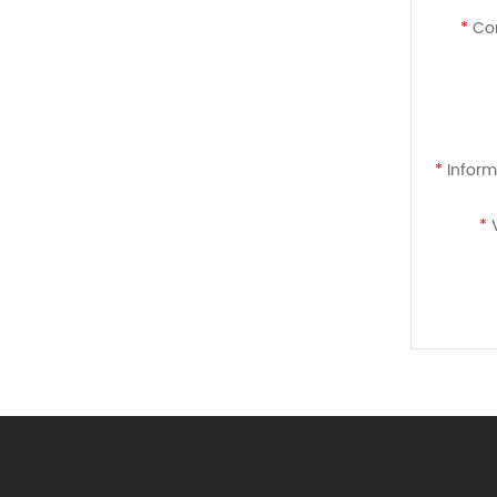
*
Con
*
Inform
*