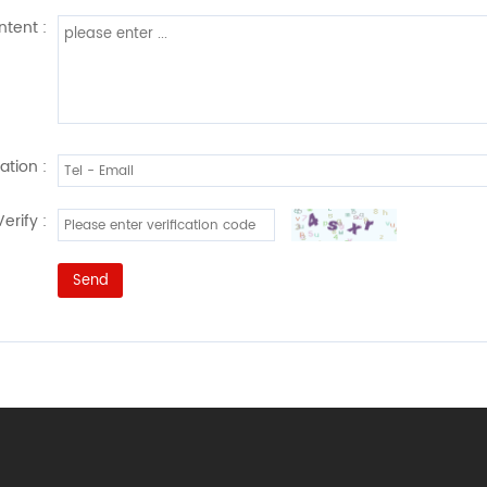
tent :
ation :
Verify :
Send