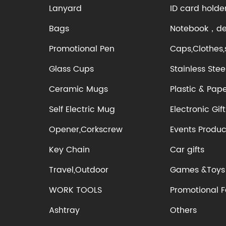
Lanyard
ID card holde
Bags
Notebook，des
Promotional Pen
Caps,Clothes,
Glass Cups
Stainless Stee
Ceramic Mugs
Plastic & Pap
Self Electric Mug
Electronic Gift
Opener,Corkscrew
Events Produc
Key Chain
Car gifts
Travel,Outdoor
Games &Toys
WORK TOOLS
Promotional 
Ashtray
Others