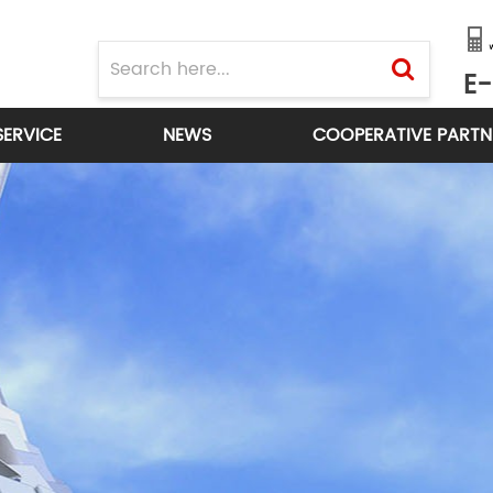
E-
SERVICE
NEWS
COOPERATIVE PARTN