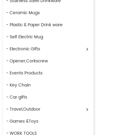
- Stainless Steel Drinkware
- Ceramic Mugs
- Plastic & Paper Drink ware
- Self Electric Mug
- Electronic Gifts
- Opener,Corkscrew
- Events Products
- Key Chain
- Car gifts
- Travel,Outdoor
- Games &Toys
- WORK TOOLS