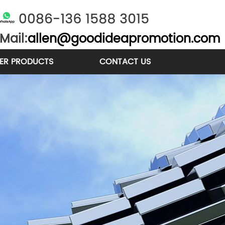
Mail:
allen@goodideapromotion.com
ER PRODUCTS
CONTACT US