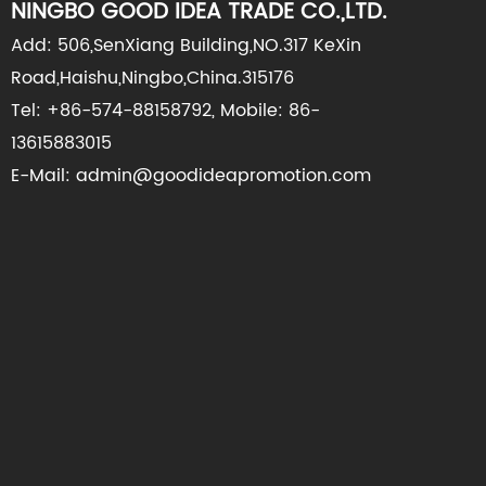
NINGBO GOOD IDEA TRADE CO.,LTD.
Add: 506,SenXiang Building,NO.317 KeXin
Road,Haishu,Ningbo,China.315176
Tel: +86-574-88158792, Mobile: 86-
13615883015
E-Mail: admin@goodideapromotion.com