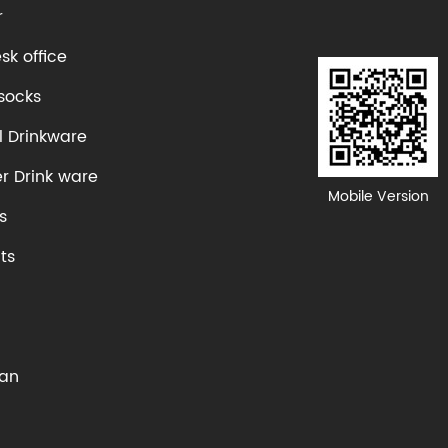
r
k office
socks
l Drinkware
er Drink ware
Mobile Version
s
ts
Fan