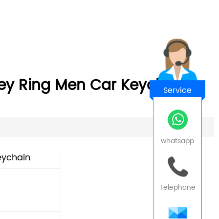
ey Ring Men Car Keychain
Service
whatsapp
eychain
Telephone