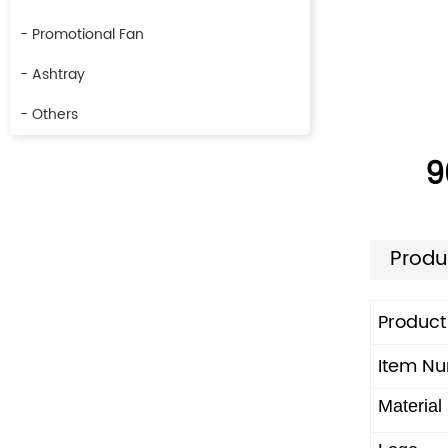
- Promotional Fan
- Ashtray
- Others
9
Produ
Produc
Item N
Material