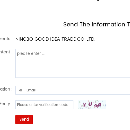
Send The Information T
ients :
NINGBO GOOD IDEA TRADE CO.,LTD.
tent :
ation :
Verify :
Send