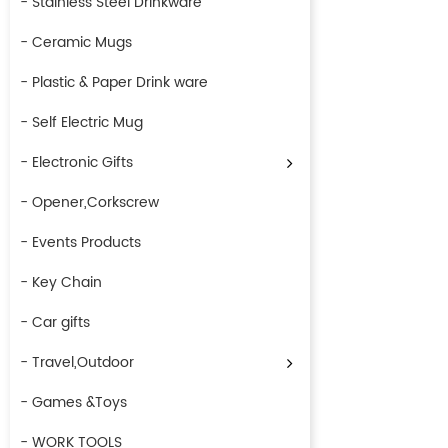
- Stainless Steel Drinkware
- Ceramic Mugs
- Plastic & Paper Drink ware
- Self Electric Mug
- Electronic Gifts
- Opener,Corkscrew
- Events Products
- Key Chain
- Car gifts
- Travel,Outdoor
- Games &Toys
- WORK TOOLS