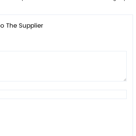
o The Supplier