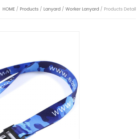
HOME
/
Products
/
Lanyard
/
Worker Lanyard
/ Products Detail