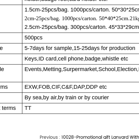
1.5cm-25pcs/bag. 1000pcs/carton. 50*30*25
2cm-25pcs/bag. 1000pcs/carton. 50*40*25cm.21k
2.5cm-25pcs/bag. 300pcs/carton. 45*33*29cm
500pcs
me
5-7days for sample,15-25days for production
Keys,ID card,cell phone,badge,whistle etc
ble
Events,Metting,Surpermarket,School,Election,
rms
EXW,FOB,CIF,C&F,DAP,DDP etc
By sea,by air,by train or by courier
 terms
TT
Previous :
10028-Promotional gift Lanyard With Cust