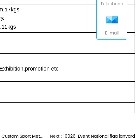
Telephone
cm.17kgs
gs
.11kgs
E-mail
Exhibition,promotion etc
om Sport Metal Medals
Next :
10026-Event National flag lanyard