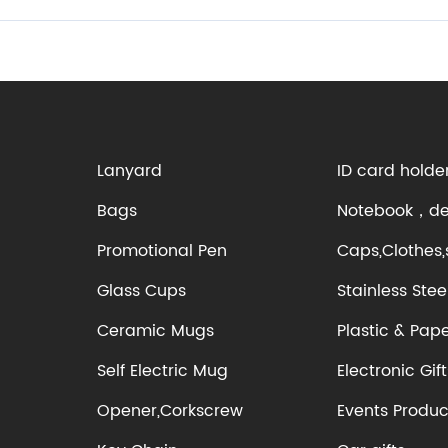
Lanyard
ID card holde
Bags
Notebook，des
Promotional Pen
Caps,Clothes,
Glass Cups
Stainless Stee
Ceramic Mugs
Plastic & Pap
Self Electric Mug
Electronic Gift
Opener,Corkscrew
Events Produc