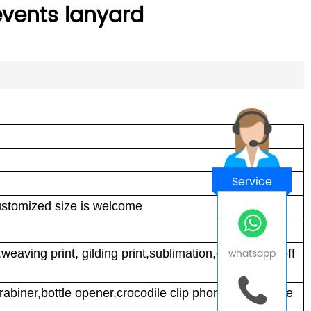
 events lanyard
Service
tomized size is welcome
whatsapp
nt,weaving print, gilding print,sublimation,embroidery,off
abiner,bottle opener,crocodile clip phone card,phone