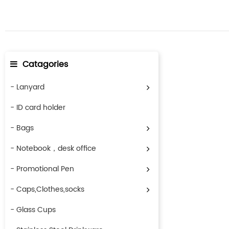
Catagories
- Lanyard
- ID card holder
- Bags
- Notebook，desk office
- Promotional Pen
- Caps,Clothes,socks
- Glass Cups