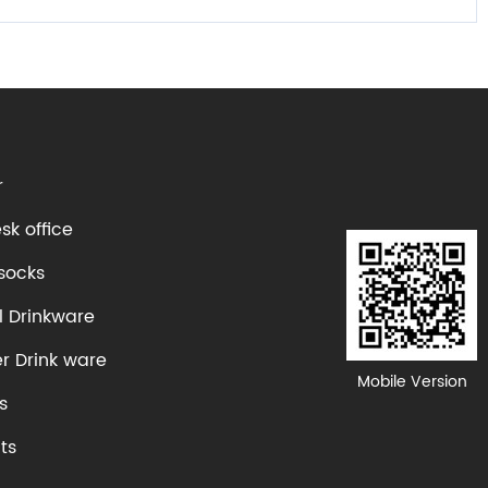
r
k office
socks
l Drinkware
er Drink ware
Mobile Version
s
ts