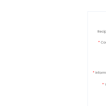
Recip
*
Con
*
Inform
*