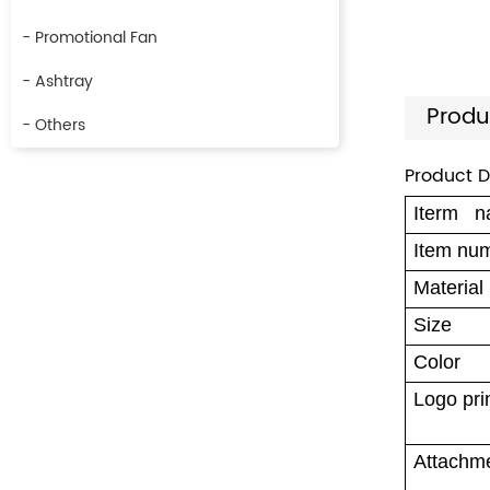
- Promotional Fan
- Ashtray
Produ
- Others
Product D
Iterm 
Item nu
Material
Size
Color
Logo pri
Attachm