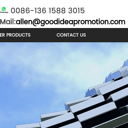
Mail:
allen@goodideapromotion.com
ER PRODUCTS
CONTACT US