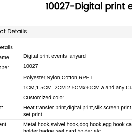
10027-Digital print
ct Details
etails
Digital print events lanyard
name
10027
mber
Polyester,Nylon,Cotton,RPET
1CM,1.5CM. 2CM.2.5CMx90CM a and any Cus
Customized color
nt
Heat transfer print,digital print,silk screen pri
set print
ent
Metal hook,swivel hook,dog hook,egg hook car
holder,badge reel,card holder etc.