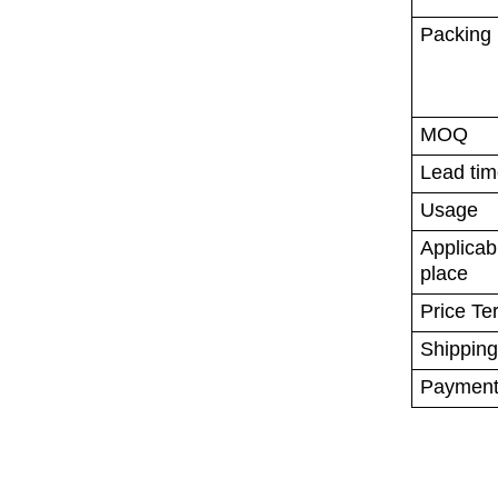
Packing
MOQ
Lead ti
Usage
Applica
place
Price Te
Shipping
Payment