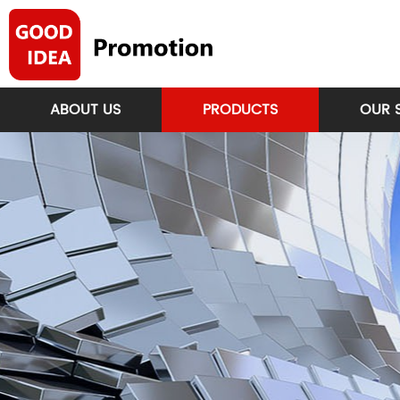
ABOUT US
PRODUCTS
OUR 