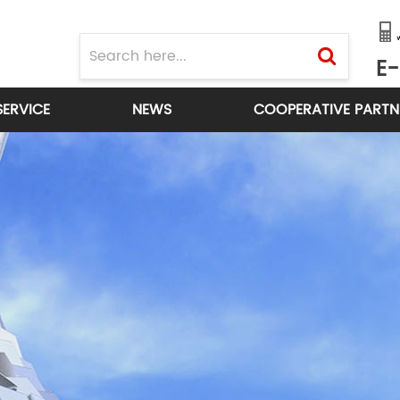
E-
SERVICE
NEWS
COOPERATIVE PARTN