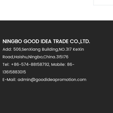
NINGBO GOOD IDEA TRADE CO.,LTD.
Add: 506,SenXiang Building,NO.317 KeXin
Road,Haishu,Ningbo,China.315176
Tel: +86-574-88158792, Mobile: 86-
13615883015
E-Mail: admin@goodideapromotion.com