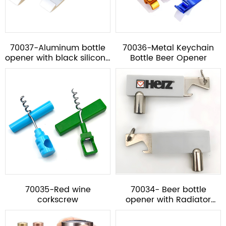
70037-Aluminum bottle
70036-Metal Keychain
opener with black silicone
Bottle Beer Opener
ring***
70035-Red wine
70034- Beer bottle
corkscrew
opener with Radiator
Valve Key *