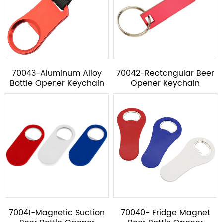
70043-Aluminum Alloy
70042-Rectangular Beer
Bottle Opener Keychain
Opener Keychain
70041-Magnetic Suction
70040- Fridge Magnet