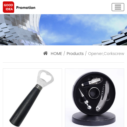
HOME
/
Products
/ Opener,Corkscrew