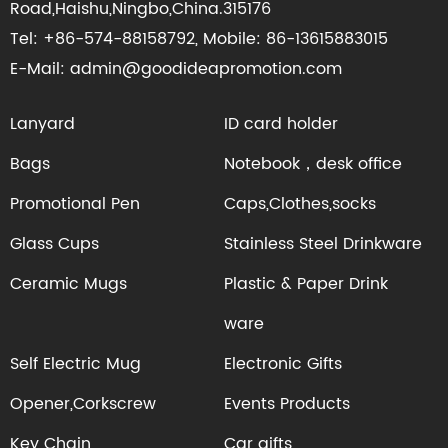
Road,Haishu,Ningbo,China.315176
Tel: +86-574-88158792, Mobile: 86-13615883015
E-Mail: admin@goodideapromotion.com
Lanyard
ID card holder
Bags
Notebook，desk office
Promotional Pen
Caps,Clothes,socks
Glass Cups
Stainless Steel Drinkware
Ceramic Mugs
Plastic & Paper Drink
ware
Self Electric Mug
Electronic Gifts
Opener,Corkscrew
Events Products
Key Chain
Car gifts