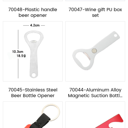
70048-Plastic handle
70047-Wine gift PU box
beer opener
set
70045-Stainless Steel
70044-Aluminum Alloy
Beer Bottle Opener
Magnetic Suction Bottle
Opener