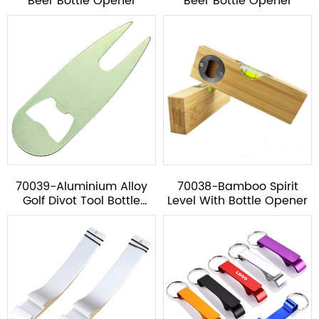
Beer Bottle Opener
Beer Bottle Opener
70039-Aluminium Alloy
70038-Bamboo Spirit
Golf Divot Tool Bottle
Level With Bottle Opener
Opener