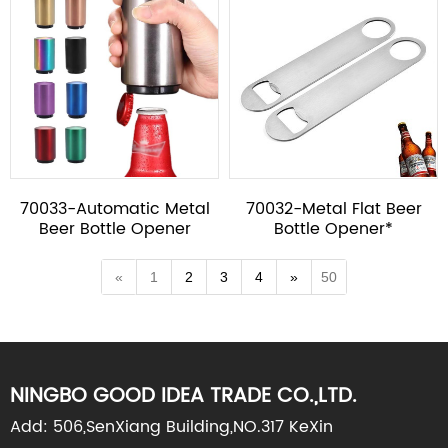
70033-Automatic Metal
70032-Metal Flat Beer
Beer Bottle Opener
Bottle Opener*
«
1
2
3
4
»
50
NINGBO GOOD IDEA TRADE CO.,LTD.
Add: 506,SenXiang Building,NO.317 KeXin