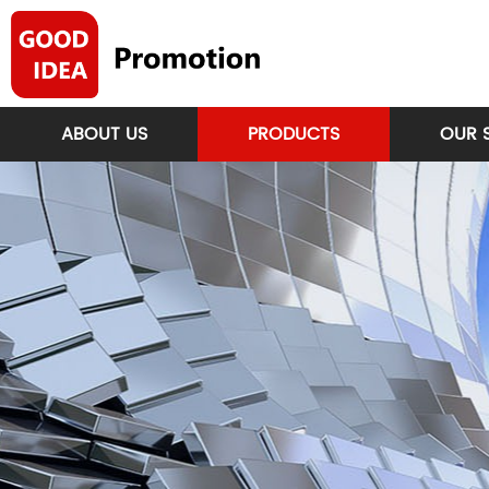
ABOUT US
PRODUCTS
OUR 