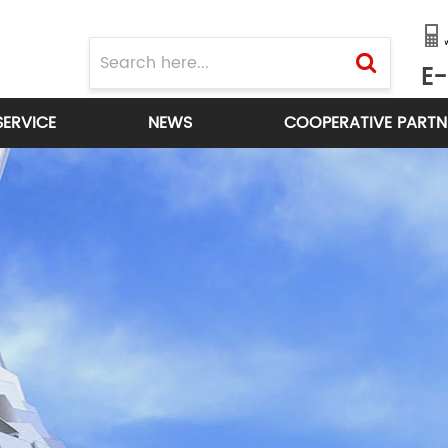
E-
SERVICE
NEWS
COOPERATIVE PARTN