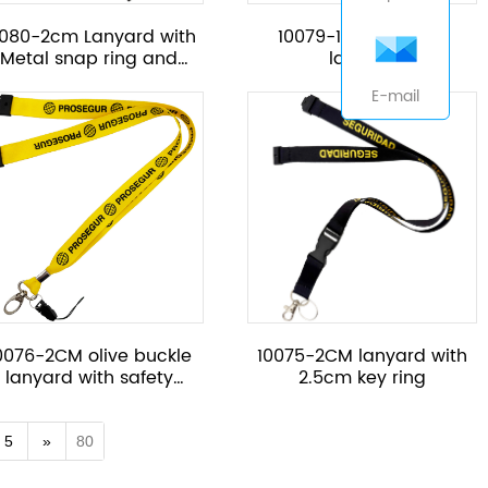
0080-2cm Lanyard with
10079-16mm adjust
Metal snap ring and
lanyard
safety part
E-mail
0076-2CM olive buckle
10075-2CM lanyard with
lanyard with safety
2.5cm key ring
button
5
»
80