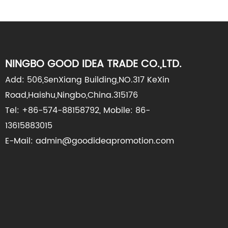
NINGBO GOOD IDEA TRADE CO.,LTD.
Add: 506,SenXiang Building,NO.317 KeXin
Road,Haishu,Ningbo,China.315176
Tel: +86-574-88158792, Mobile: 86-
13615883015
E-Mail: admin@goodideapromotion.com