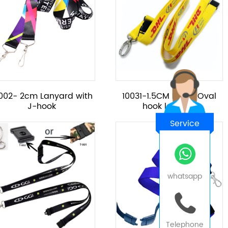
002- 2cm Lanyard with
10031-1.5CM Metal Oval
J-hook
hook lanyard
Service
whatsapp
Telephone