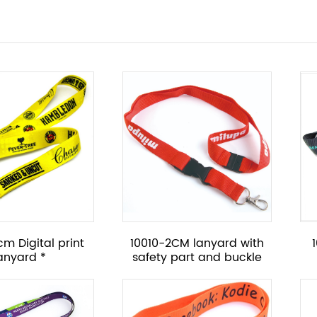
m Digital print
10010-2CM lanyard with
lanyard *
safety part and buckle