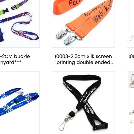
3-2CM buckle
10003-2.5cm Silk screen
10
anyard***
printing double ended
lanyard with metal
bulldog clip