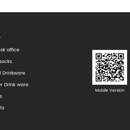
r
k office
socks
l Drinkware
er Drink ware
Mobile Version
s
ts