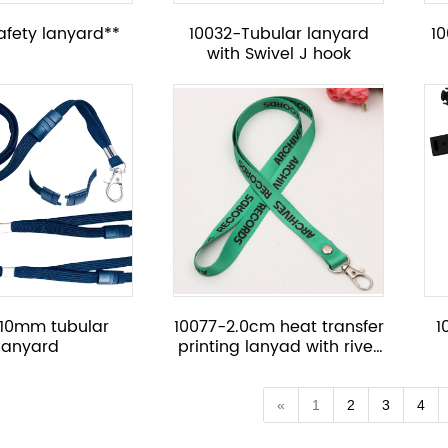
afety lanyard**
10032-Tubular lanyard
1
with Swivel J hook
-10mm tubular
10077-2.0cm heat transfer
1
lanyard
printing lanyad with rivet
button
«
1
2
3
4