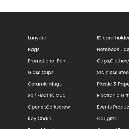
Lanyard
ID card holde
Bags
Notebook，des
Promotional Pen
Caps,Clothes,
Glass Cups
Stainless Stee
Ceramic Mugs
Plastic & Pap
Self Electric Mug
Electronic Gift
Opener,Corkscrew
Events Produc
Key Chain
Car gifts