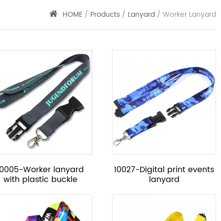
HOME
/
Products
/
Lanyard
/ Worker Lanyard
10005-Worker lanyard
10027-Digital print events
with plastic buckle
lanyard