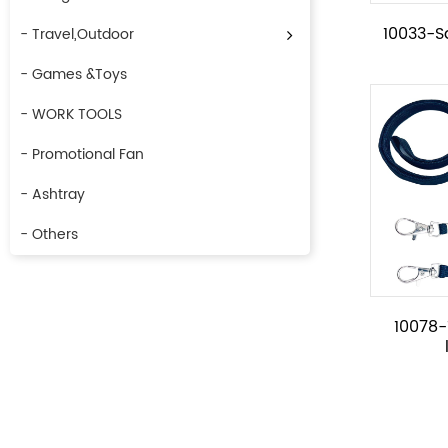
10033-S
- Travel,Outdoor
- Games &Toys
- WORK TOOLS
- Promotional Fan
- Ashtray
- Others
10078