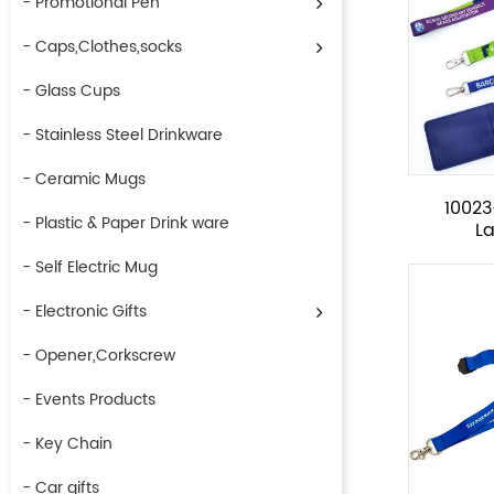
- Promotional Pen
- Caps,Clothes,socks
- Glass Cups
- Stainless Steel Drinkware
- Ceramic Mugs
1002
- Plastic & Paper Drink ware
L
- Self Electric Mug
- Electronic Gifts
- Opener,Corkscrew
- Events Products
- Key Chain
- Car gifts