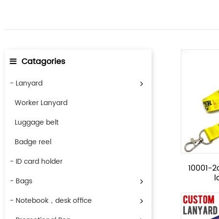
Catagories
- Lanyard
Worker Lanyard
Luggage belt
Badge reel
- ID card holder
10001-2c
- Bags
- Notebook，desk office