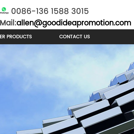
Mail:
allen@goodideapromotion.com
ER PRODUCTS
CONTACT US