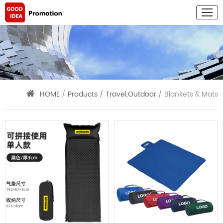
HOME
/
Products
/
Travel,Outdoor
/ Blankets & Mats