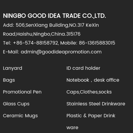
NINGBO GOOD IDEA TRADE CO.,LTD.
Add: 506,SenXiang Building,NO.317 KeXin
Road,Haishu,Ningbo,China.315176
Tel: +86-574-88158792, Mobile: 86-13615883015
E-Mail: admin@goodideapromotion.com
Lanyard
ID card holder
Bags
Notebook，desk office
Promotional Pen
Caps,Clothes,socks
Glass Cups
Stainless Steel Drinkware
Ceramic Mugs
Plastic & Paper Drink
ware