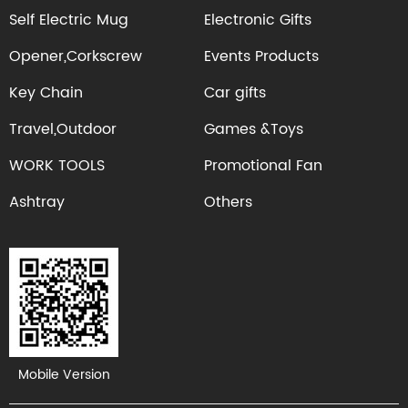
Self Electric Mug
Electronic Gifts
Opener,Corkscrew
Events Products
Key Chain
Car gifts
Travel,Outdoor
Games &Toys
WORK TOOLS
Promotional Fan
Ashtray
Others
Mobile Version