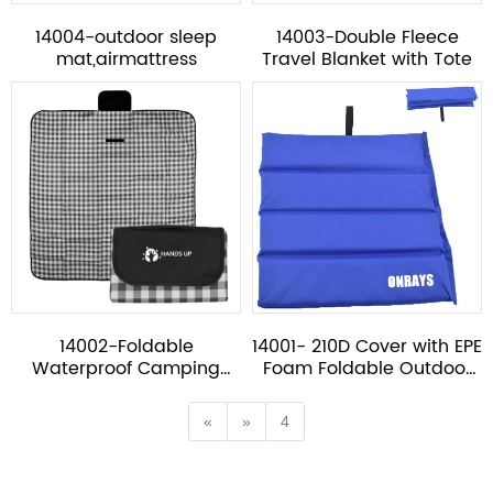
14004-outdoor sleep
14003-Double Fleece
mat,airmattress
Travel Blanket with Tote
14002-Foldable
14001- 210D Cover with EPE
Waterproof Camping
Foam Foldable Outdoor
Picnic Blanket with Tote
Sitting Mat
«
»
4