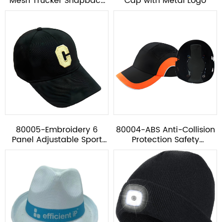
Mesh Trucker Snapback
Cap with Metal Logo
Hat
80005-Embroidery 6
80004-ABS Anti-Collision
Panel Adjustable Sport
Protection Safety
Baseball Cap
Baseball Cap