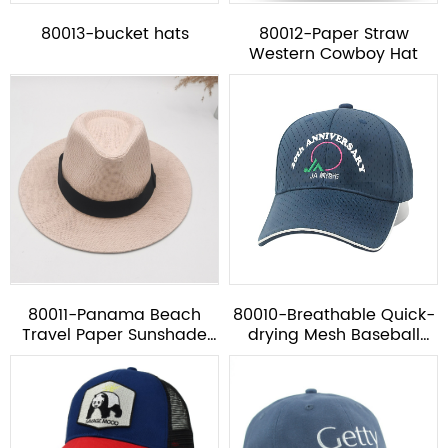
80013-bucket hats
80012-Paper Straw
Western Cowboy Hat
80011-Panama Beach
80010-Breathable Quick-
Travel Paper Sunshade
drying Mesh Baseball
Hat*
Cap