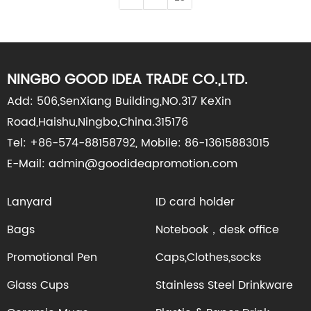
NINGBO GOOD IDEA TRADE CO.,LTD.
Add: 506,SenXiang Building,NO.317 KeXin
Road,Haishu,Ningbo,China.315176
Tel: +86-574-88158792, Mobile: 86-13615883015
E-Mail: admin@goodideapromotion.com
Lanyard
ID card holder
Bags
Notebook，desk office
Promotional Pen
Caps,Clothes,socks
Glass Cups
Stainless Steel Drinkware