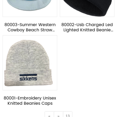
80003-Summer Western
80002-Usb Charged Led
Cowboy Beach Straw
Lighted Knitted Beanie
Hat*
Cap
80001-Embroidery Unisex
Knitted Beanies Caps
«
»
13