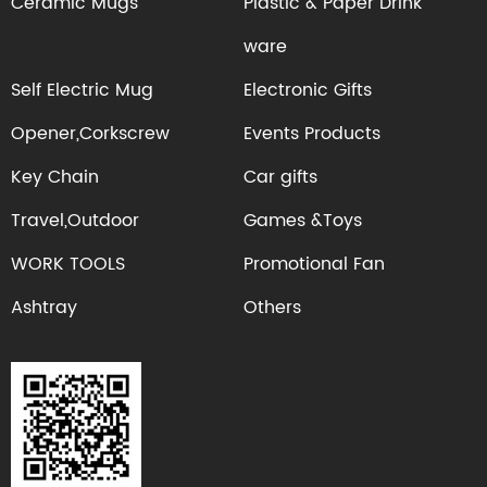
Ceramic Mugs
Plastic & Paper Drink
ware
Self Electric Mug
Electronic Gifts
Opener,Corkscrew
Events Products
Key Chain
Car gifts
Travel,Outdoor
Games &Toys
WORK TOOLS
Promotional Fan
Ashtray
Others