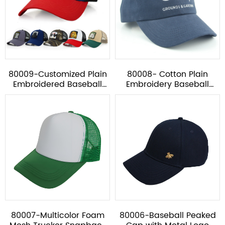
80009-Customized Plain
80008- Cotton Plain
Embroidered Baseball
Embroidery Baseball
Mesh Cap
Cap*
80007-Multicolor Foam
80006-Baseball Peaked