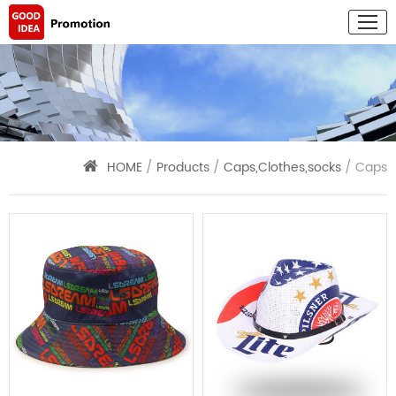
HOME
/
Products
/
Caps,Clothes,socks
/ Caps