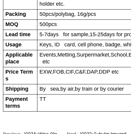
holder etc.
Packing
50pcs/polybag, 16g/pcs
MOQ
500pcs
Lead time
5-7days for sample,15-25days for prod
Usage
Keys, ID card, cell phone, badge, whis
Applicable
Events,Metting,Surpermarket,School,Ele
place
etc
Price Term
EXW,FOB,CIF,C&F,DAP,DDP etc
s
Shipping
By sea,by air,by train or by courier
Payment
TT
terms