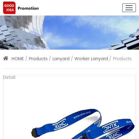
HOME
/
Products
/
Lanyard
/
Worker Lanyard
/ Products
Detail