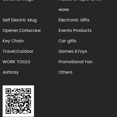
ware
Self Electric Mug
Electronic Gifts
Opener,Corkscrew
Events Products
Key Chain
Car gifts
Travel,Outdoor
Games &Toys
WORK TOOLS
Promotional Fan
Ashtray
Others