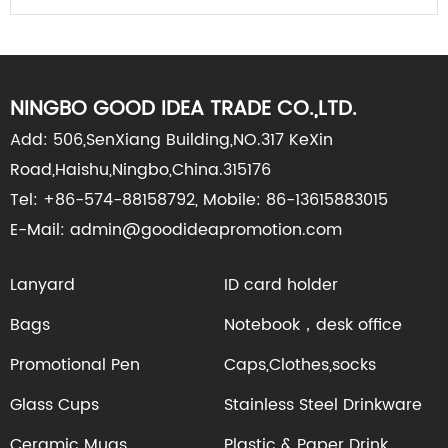
NINGBO GOOD IDEA TRADE CO.,LTD.
Add: 506,SenXiang Building,NO.317 KeXin
Road,Haishu,Ningbo,China.315176
Tel: +86-574-88158792, Mobile: 86-13615883015
E-Mail: admin@goodideapromotion.com
Lanyard
ID card holder
Bags
Notebook，desk office
Promotional Pen
Caps,Clothes,socks
Glass Cups
Stainless Steel Drinkware
Ceramic Mugs
Plastic & Paper Drink