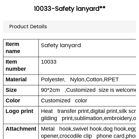
10033-Safety lanyard**
Product Details
Iterm
Safety lanyard
name
Item
10033
number
Material
Polyester, Nylon,Cotton,RPET
Size
90*2cm ,Customized size is welcome
Color
Customized color
Logo print
Heat transfer print,digital print,silk scr
gilding print,sublimation,embroidery,off
Attachment
Metal hook,swivel hook,dog hook,egg h
opener,crocodile clip phone card,phon