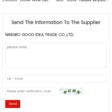
Previous :
10034-Wine Glass Holder Lanyard
Next :
10032-Tubular lanyard with Swivel J hook
Send The Information To The Supplier
NINGBO GOOD IDEA TRADE CO.,LTD.
Send